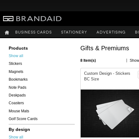
BUSINESS CARDS
STATIONERY
ADVERTISING
B
Gifts & Premiums
Products
Show all
8 Item(s)
Sho
Stickers
Magnets
Custom Design - Stickers
BC Size
Bookmarks
Note Pads
Deskpads
Coasters
Mouse Mats
Golf Score Cards
By design
Show all