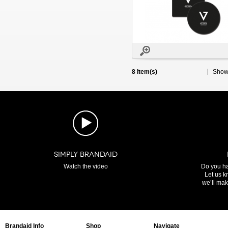
8 Item(s)
Sho
SIMPLY BRANDAID
Watch the video
Do you ha
Let us k
we’ll make
Brandaid Info
Shop
Navigate