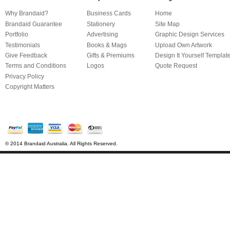
Why Brandaid?
Business Cards
Home
Brandaid Guarantee
Stationery
Site Map
Portfolio
Advertising
Graphic Design Services
Testimonials
Books & Mags
Upload Own Artwork
Give Feedback
Gifts & Premiums
Design It Yourself Templat
Terms and Conditions
Logos
Quote Request
Privacy Policy
Copyright Matters
© 2014 Brandaid Australia. All Rights Reserved.