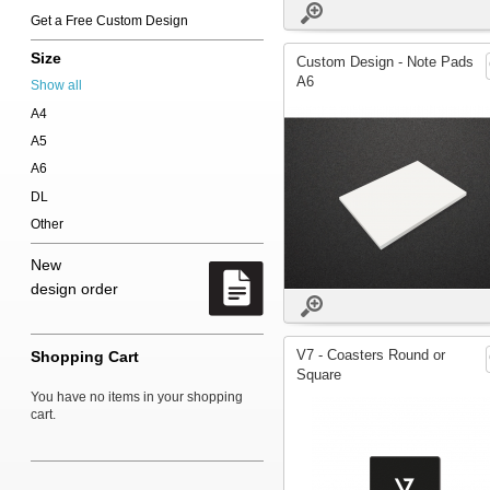
Get a Free Custom Design
Size
Custom Design - Note Pads
A6
Show all
A4
A5
A6
DL
Other
New
design order
V7 - Coasters Round or
Shopping Cart
Square
You have no items in your shopping
cart.